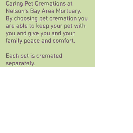
Caring Pet Cremations at
Nelson’s Bay Area Mortuary.
By choosing pet cremation you
are able to keep your pet with
you and give you and your
family peace and comfort.
Each pet is cremated
separately.
There are many
memorialization options
available as well.
Upon request we will make a
free ink
paw print or a clipping of your
pets
fur or hair.