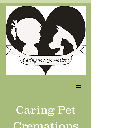
Caring Pet
Cremations