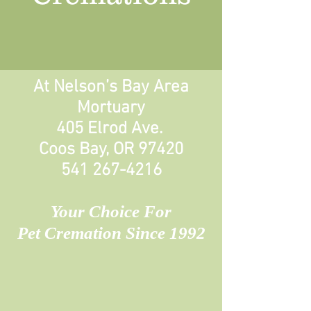
At Nelson’s Bay Area
Mortuary
405 Elrod Ave.
Coos Bay, OR 97420
541 267-4216
Your Choice For
Pet Cremation Since 1992