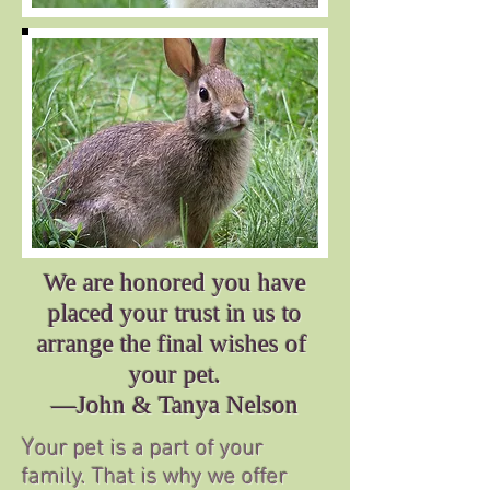
We are honored you have
placed your trust in us to
arrange the final wishes of
your pet.
—John & Tanya Nelson
Y
our pet is a part of your
family. That is why we offer